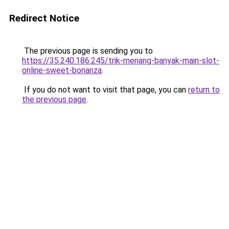
Redirect Notice
The previous page is sending you to
https://35.240.186.245/trik-menang-banyak-main-slot-
online-sweet-bonanza
.
If you do not want to visit that page, you can
return to
the previous page
.