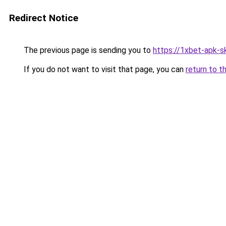
Redirect Notice
The previous page is sending you to
https://1xbet-apk-s
If you do not want to visit that page, you can
return to t