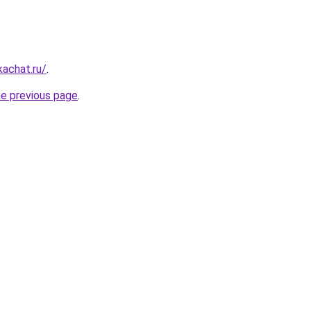
kachat.ru/
.
he previous page
.