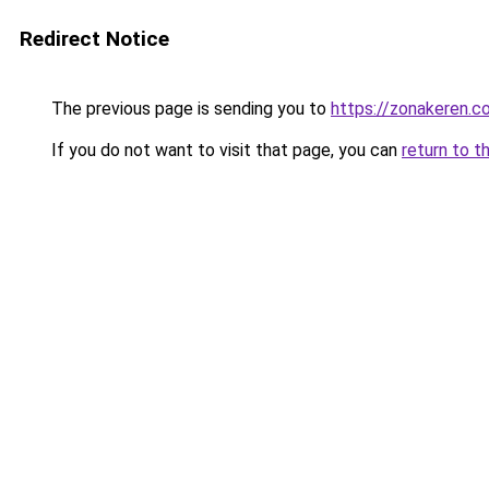
Redirect Notice
The previous page is sending you to
https://zonakeren.c
If you do not want to visit that page, you can
return to t