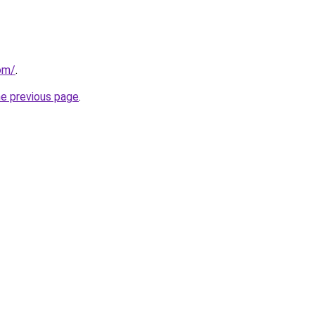
om/
.
he previous page
.