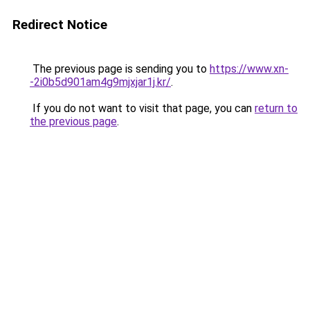
Redirect Notice
The previous page is sending you to
https://www.xn-
-2i0b5d901am4g9mjxjar1j.kr/
.
If you do not want to visit that page, you can
return to
the previous page
.