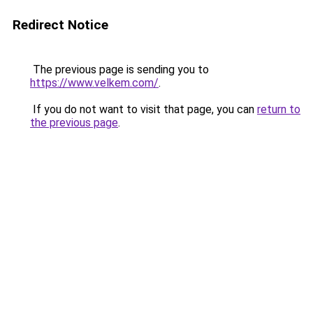
Redirect Notice
The previous page is sending you to
https://www.velkem.com/
.
If you do not want to visit that page, you can
return to
the previous page
.