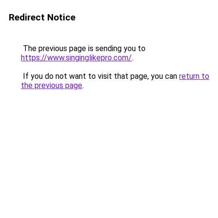
Redirect Notice
The previous page is sending you to
https://www.singinglikepro.com/
.
If you do not want to visit that page, you can
return to
the previous page
.