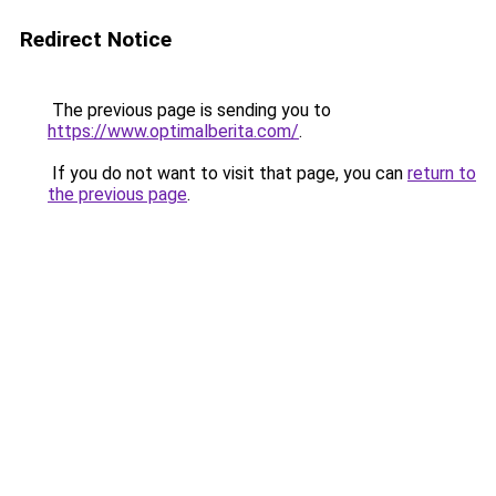
Redirect Notice
The previous page is sending you to
https://www.optimalberita.com/
.
If you do not want to visit that page, you can
return to
the previous page
.