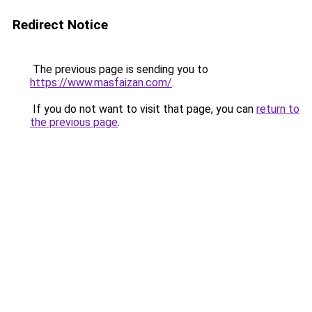
Redirect Notice
The previous page is sending you to
https://www.masfaizan.com/
.
If you do not want to visit that page, you can
return to
the previous page
.