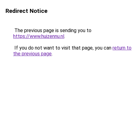
Redirect Notice
The previous page is sending you to
https://www.huizennu.nl
.
If you do not want to visit that page, you can
return to
the previous page
.