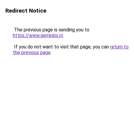
Redirect Notice
The previous page is sending you to
https://www.gemjobs.nl
.
If you do not want to visit that page, you can
return to
the previous page
.