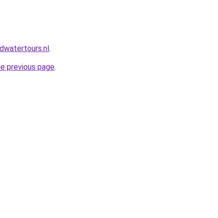
dwatertours.nl
.
he previous page
.