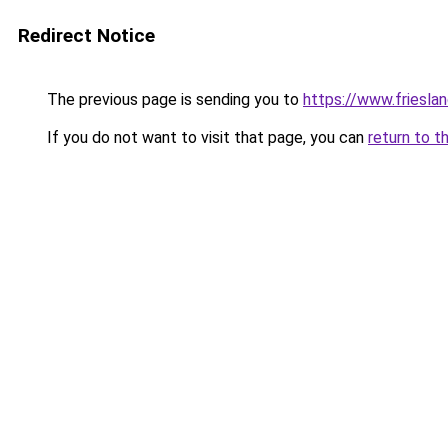
Redirect Notice
The previous page is sending you to
https://www.frieslan
If you do not want to visit that page, you can
return to t