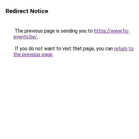
Redirect Notice
The previous page is sending you to
https://www.fq-
events.be/
.
If you do not want to visit that page, you can
return to
the previous page
.