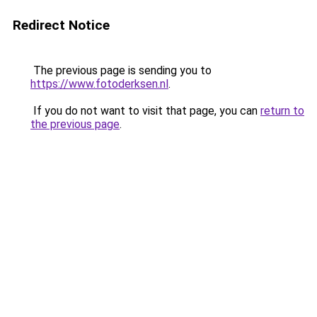
Redirect Notice
The previous page is sending you to
https://www.fotoderksen.nl
.
If you do not want to visit that page, you can
return to
the previous page
.