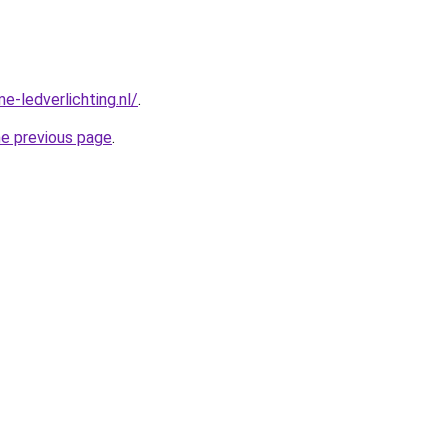
e-ledverlichting.nl/
.
he previous page
.