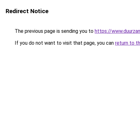
Redirect Notice
The previous page is sending you to
https://www.duurzam
If you do not want to visit that page, you can
return to t