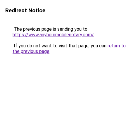
Redirect Notice
The previous page is sending you to
https://www.anyhourmobilenotary.com/
.
If you do not want to visit that page, you can
return to
the previous page
.