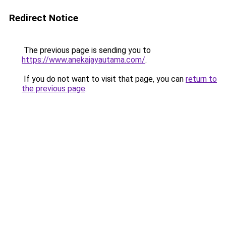
Redirect Notice
The previous page is sending you to
https://www.anekajayautama.com/
.
If you do not want to visit that page, you can
return to
the previous page
.