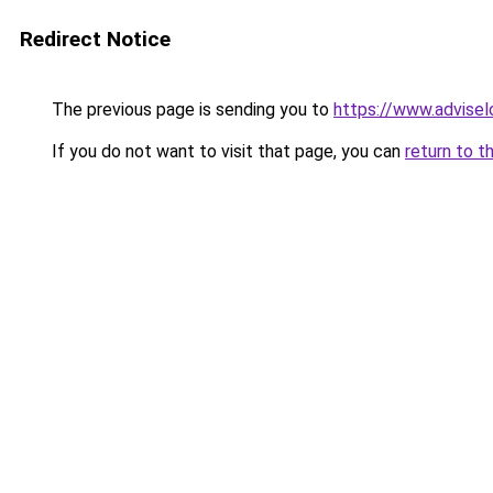
Redirect Notice
The previous page is sending you to
https://www.advisel
If you do not want to visit that page, you can
return to t