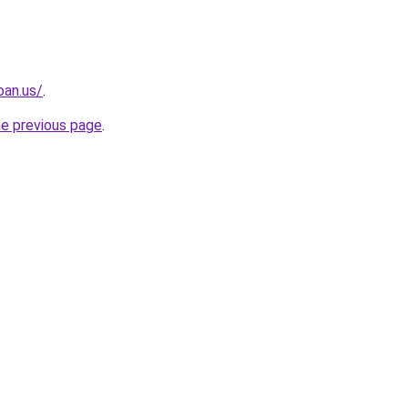
oan.us/
.
he previous page
.