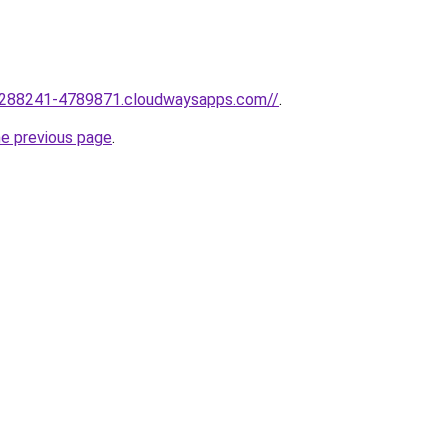
1288241-4789871.cloudwaysapps.com//
.
he previous page
.