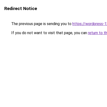
Redirect Notice
The previous page is sending you to
https://wordpress-
If you do not want to visit that page, you can
return to t