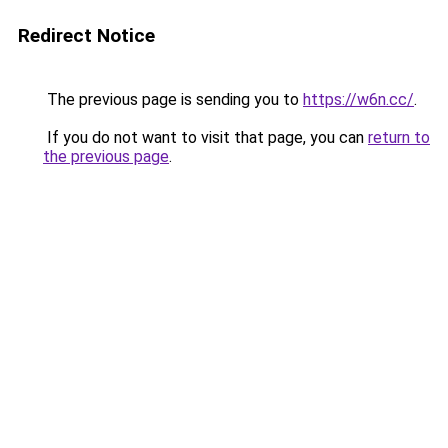
Redirect Notice
The previous page is sending you to
https://w6n.cc/
.
If you do not want to visit that page, you can
return to
the previous page
.