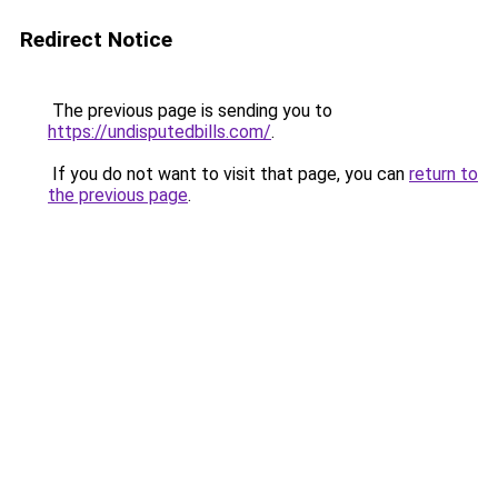
Redirect Notice
The previous page is sending you to
https://undisputedbills.com/
.
If you do not want to visit that page, you can
return to
the previous page
.