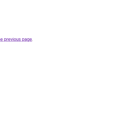
he previous page
.