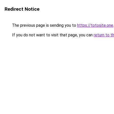
Redirect Notice
The previous page is sending you to
https://totosite.one
.
If you do not want to visit that page, you can
return to t