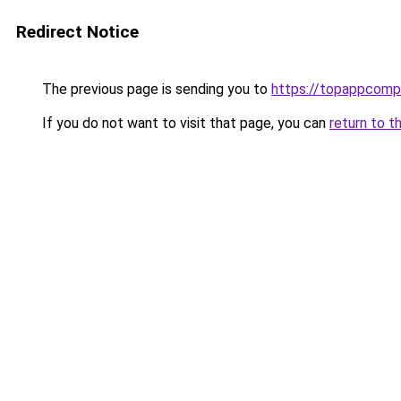
Redirect Notice
The previous page is sending you to
https://topappcomp
If you do not want to visit that page, you can
return to t