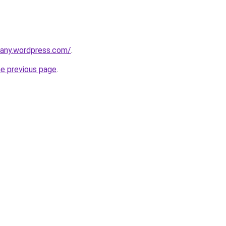
any.wordpress.com/
.
he previous page
.