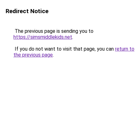
Redirect Notice
The previous page is sending you to
https://simsmiddlekids.net
.
If you do not want to visit that page, you can
return to
the previous page
.