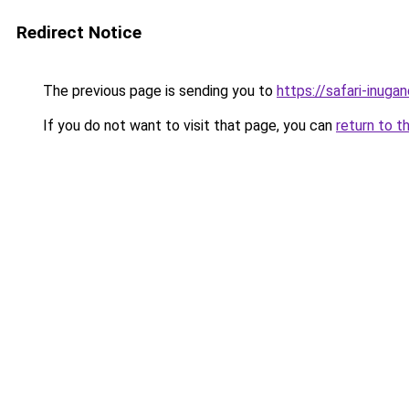
Redirect Notice
The previous page is sending you to
https://safari-inuga
If you do not want to visit that page, you can
return to t