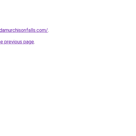
ndamurchisonfalls.com/
.
he previous page
.