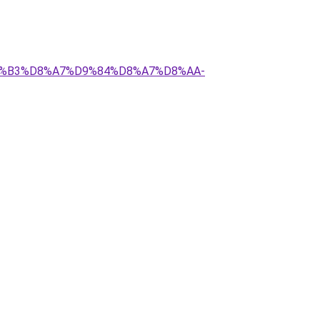
%D8%B3%D8%A7%D9%84%D8%A7%D8%AA-