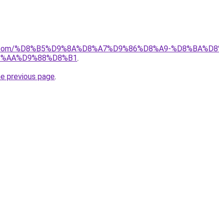
ayida.com/%D8%B5%D9%8A%D8%A7%D9%86%D8%A9-%D8%BA
8%AA%D9%88%D8%B1
.
he previous page
.