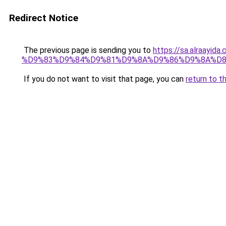
Redirect Notice
The previous page is sending you to
https://sa.alra
%D9%83%D9%84%D9%81%D9%8A%D9%86%D9%8A%D
If you do not want to visit that page, you can
return to t