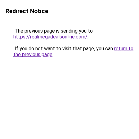
Redirect Notice
The previous page is sending you to
https://realmegadealsonline.com/
.
If you do not want to visit that page, you can
return to
the previous page
.