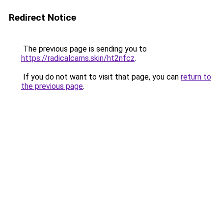
Redirect Notice
The previous page is sending you to
https://radicalcams.skin/ht2nfcz
.
If you do not want to visit that page, you can
return to
the previous page
.