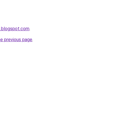
al.blogspot.com
.
he previous page
.