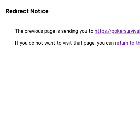
Redirect Notice
The previous page is sending you to
https://pokersurviv
If you do not want to visit that page, you can
return to t