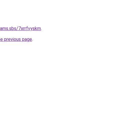
cams.sbs/7xrrfvyskm
.
he previous page
.