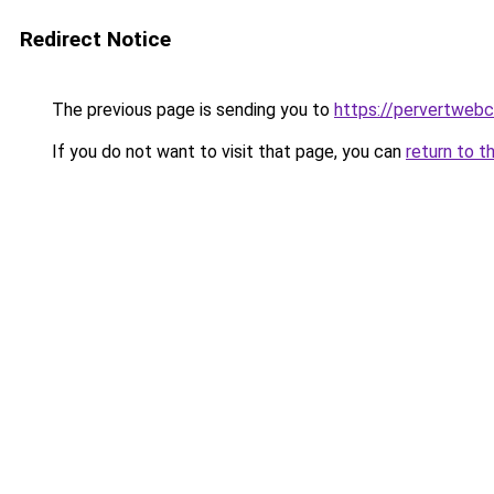
Redirect Notice
The previous page is sending you to
https://pervertweb
If you do not want to visit that page, you can
return to t