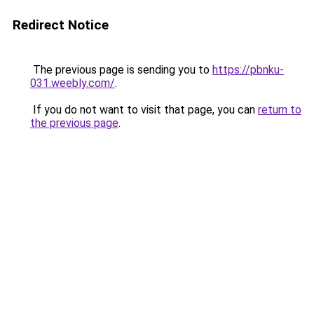
Redirect Notice
The previous page is sending you to
https://pbnku-
031.weebly.com/
.
If you do not want to visit that page, you can
return to
the previous page
.