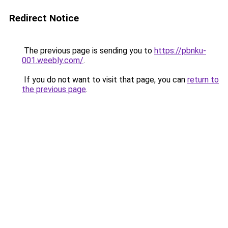
Redirect Notice
The previous page is sending you to
https://pbnku-
001.weebly.com/
.
If you do not want to visit that page, you can
return to
the previous page
.