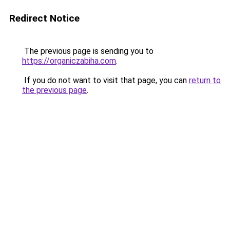
Redirect Notice
The previous page is sending you to
https://organiczabiha.com
.
If you do not want to visit that page, you can
return to
the previous page
.