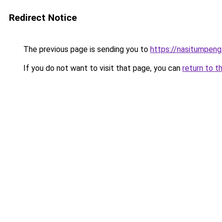
Redirect Notice
The previous page is sending you to
https://nasitumpen
If you do not want to visit that page, you can
return to t