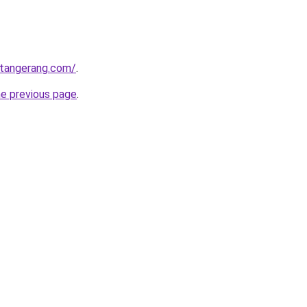
gtangerang.com/
.
he previous page
.