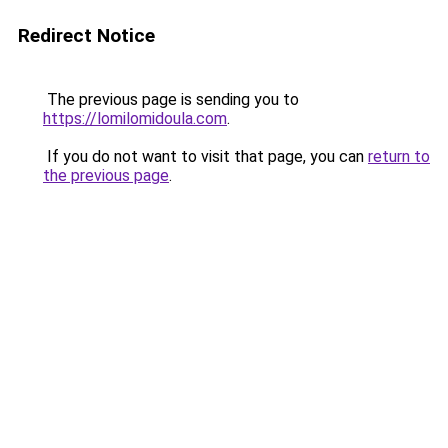
Redirect Notice
The previous page is sending you to
https://lomilomidoula.com
.
If you do not want to visit that page, you can
return to
the previous page
.