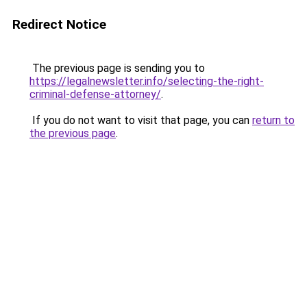
Redirect Notice
The previous page is sending you to
https://legalnewsletter.info/selecting-the-right-
criminal-defense-attorney/
.
If you do not want to visit that page, you can
return to
the previous page
.