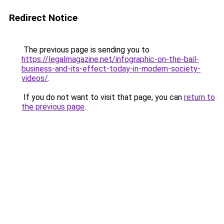
Redirect Notice
The previous page is sending you to
https://legalmagazine.net/infographic-on-the-bail-
business-and-its-effect-today-in-modern-society-
videos/
.
If you do not want to visit that page, you can
return to
the previous page
.