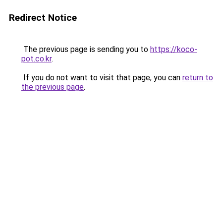
Redirect Notice
The previous page is sending you to
https://koco-
pot.co.kr
.
If you do not want to visit that page, you can
return to
the previous page
.