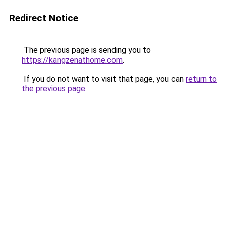
Redirect Notice
The previous page is sending you to
https://kangzenathome.com
.
If you do not want to visit that page, you can
return to
the previous page
.