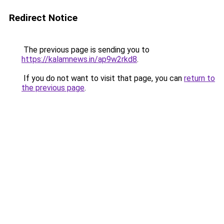
Redirect Notice
The previous page is sending you to
https://kalamnews.in/ap9w2rkd8
.
If you do not want to visit that page, you can
return to
the previous page
.