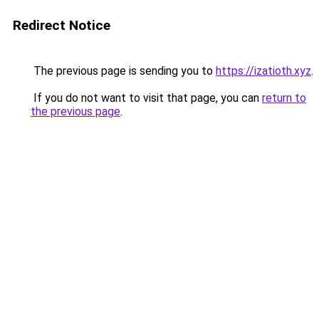
Redirect Notice
The previous page is sending you to
https://izatioth.xyz
.
If you do not want to visit that page, you can
return to
the previous page
.