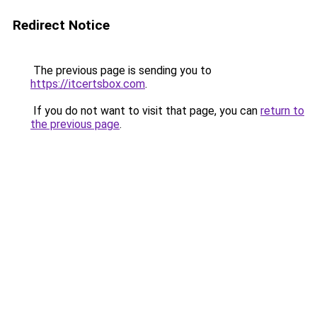
Redirect Notice
The previous page is sending you to
https://itcertsbox.com
.
If you do not want to visit that page, you can
return to
the previous page
.