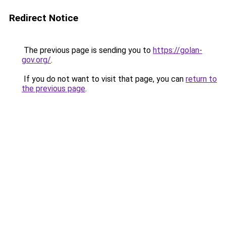
Redirect Notice
The previous page is sending you to
https://golan-
gov.org/
.
If you do not want to visit that page, you can
return to
the previous page
.