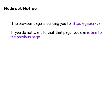
Redirect Notice
The previous page is sending you to
https://ginaci.xyz
.
If you do not want to visit that page, you can
return to
the previous page
.