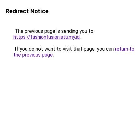
Redirect Notice
The previous page is sending you to
https://fashionfusionista.my.id
.
If you do not want to visit that page, you can
return to
the previous page
.