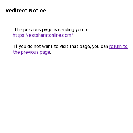
Redirect Notice
The previous page is sending you to
https://estsharatonline.com/
.
If you do not want to visit that page, you can
return to
the previous page
.