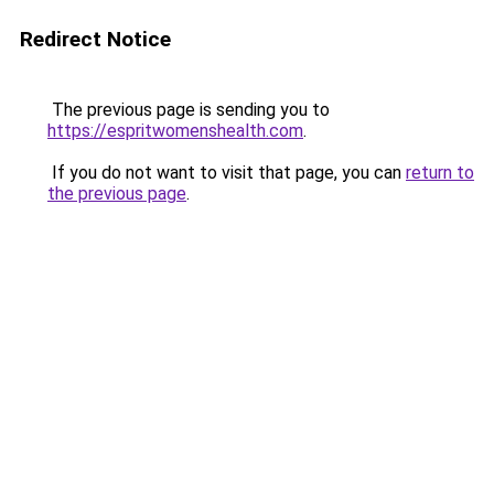
Redirect Notice
The previous page is sending you to
https://espritwomenshealth.com
.
If you do not want to visit that page, you can
return to
the previous page
.