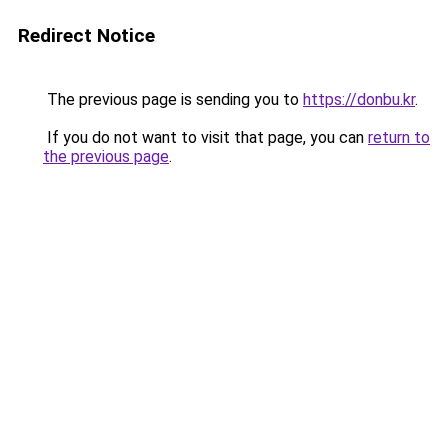
Redirect Notice
The previous page is sending you to
https://donbu.kr
.
If you do not want to visit that page, you can
return to
the previous page
.