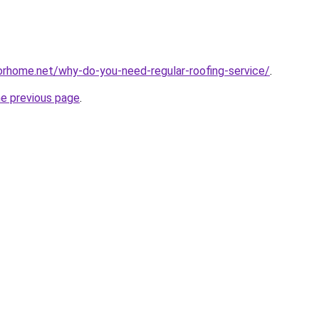
forhome.net/why-do-you-need-regular-roofing-service/
.
he previous page
.