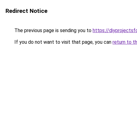
Redirect Notice
The previous page is sending you to
https://diyprojects
If you do not want to visit that page, you can
return to t