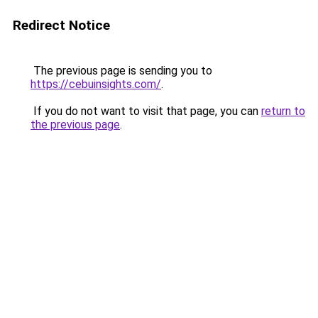
Redirect Notice
The previous page is sending you to
https://cebuinsights.com/
.
If you do not want to visit that page, you can
return to
the previous page
.