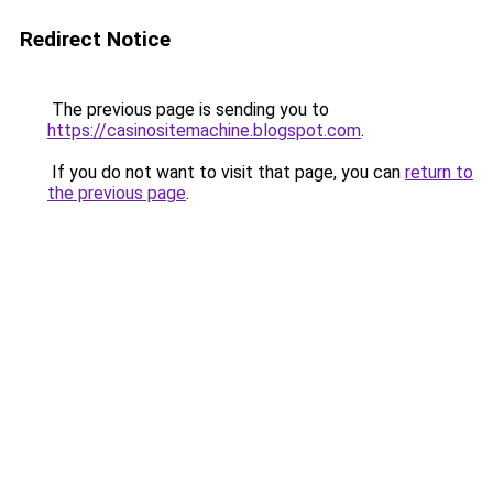
Redirect Notice
The previous page is sending you to
https://casinositemachine.blogspot.com
.
If you do not want to visit that page, you can
return to
the previous page
.